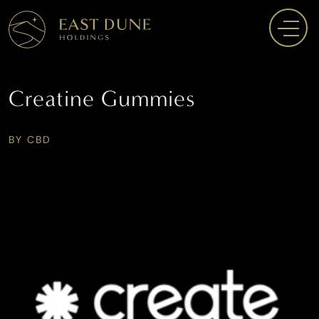
Creatine Gummies
BY CBD