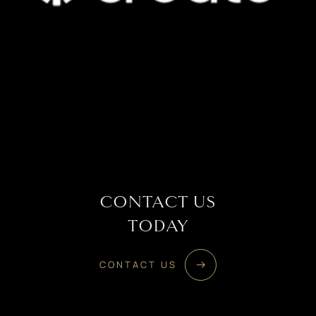
CONTACT US
TODAY
CONTACT US