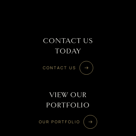
CONTACT US
TODAY
CONTACT US
VIEW OUR
PORTFOLIO
OUR PORTFOLIO