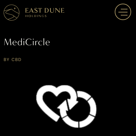
MediCircle
BY CBD